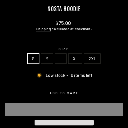
NOSTA HOODIE
Regular
$75.00
price
Shipping
calculated at checkout.
SIZE
S
M
L
XL
2XL
Low stock - 10 items left
ADD TO CART