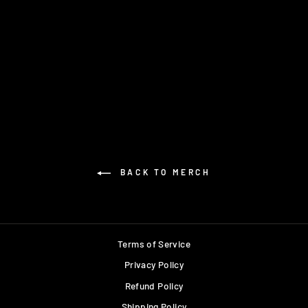
NOSTA HOODIE
$75.00
BACK TO MERCH
Terms of Service
Privacy Policy
Refund Policy
Shipping Policy