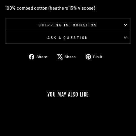
100% combed cotton (heathers 15% viscose)
SHIPPING INFORMATION
ASK A QUESTION
Share
Tweet
Pin
Share
Share
Pin it
on
on
on
Facebook
X
Pinterest
YOU MAY ALSO LIKE