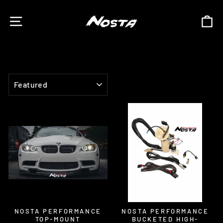
Skip
to
SITE NAVIGATION
C
content
SORT
NOSTA PERFORMANCE
NOSTA PERFORMANCE
TOP-MOUNT
BUCKETED HIGH-