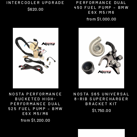
INTERCOOLER UPGRADE
PERFORMANCE DUAL
450 FUEL PUMP – BMW
$620.00
E6X M5/M6
from $1,000.00
NOSTA PERFORMANCE
NOSTA S65 UNIVERSAL
BUCKETED HIGH-
8-RIB SUPERCHARGER
PERFORMANCE DUAL
BRACKET KIT
525 FUEL PUMP – BMW
$1,750.00
E6X M5/M6
from $1,200.00