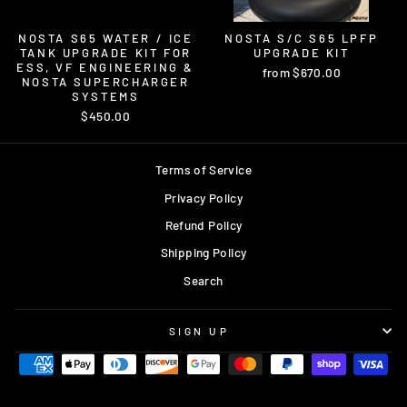
NOSTA S65 WATER / ICE
NOSTA S/C S65 LPFP
TANK UPGRADE KIT FOR
UPGRADE KIT
ESS, VF ENGINEERING &
from $670.00
NOSTA SUPERCHARGER
SYSTEMS
$450.00
Terms of Service
Privacy Policy
Refund Policy
Shipping Policy
Search
SIGN UP