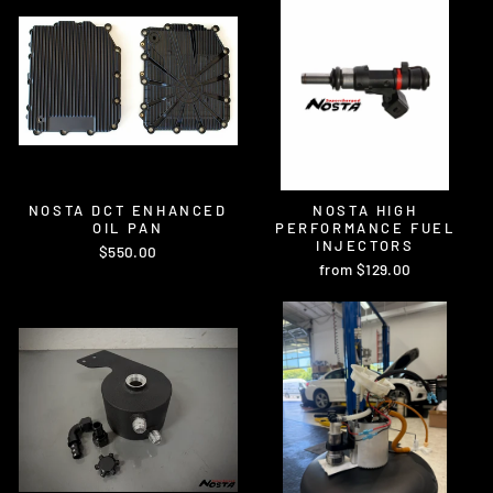
NOSTA DCT ENHANCED
NOSTA HIGH
OIL PAN
PERFORMANCE FUEL
INJECTORS
$550.00
from $129.00