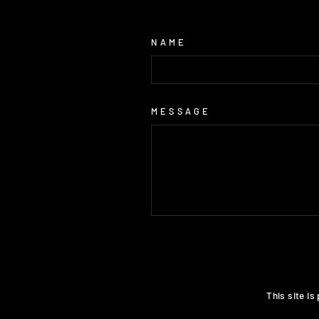
NAME
MESSAGE
SEND
This site i