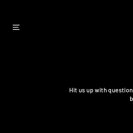
Skip
to
content
SITE NAVIGATION
Hit us up with question
b