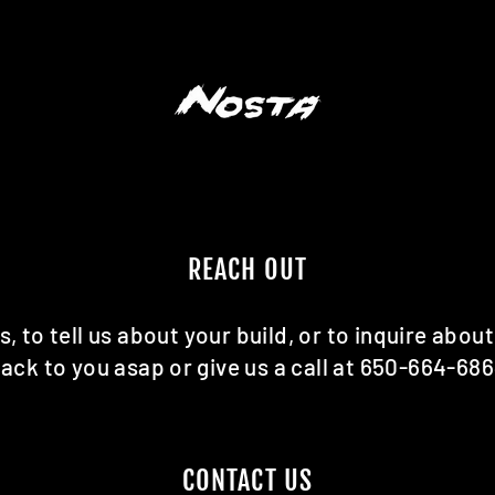
REACH OUT
s, to tell us about your build, or to inquire about
ack to you asap or give us a call at 650-664-68
CONTACT US