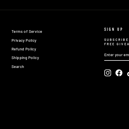
SIGN UP
Terms of Service
Privacy Policy
SUBSCRIBE
FREE GIVE
Refund Policy
ENTER
SUBSCRIBE
YOUR
Shipping Policy
EMAIL
Search
Instagra
Fac