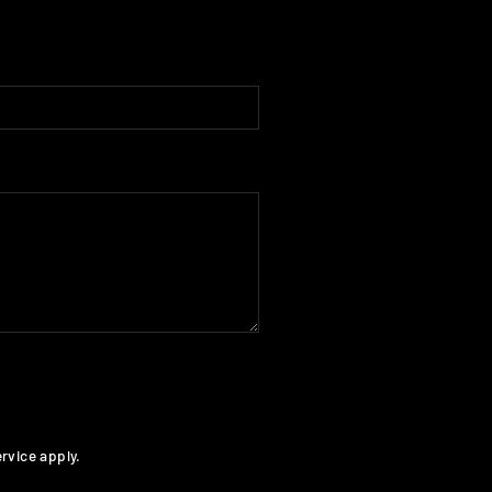
rvice
apply.