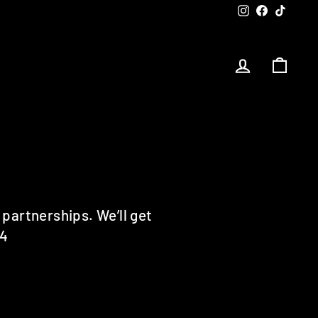
Instagram
Facebook
TikTok
LOG IN
CART
 partnerships. We’ll get
64