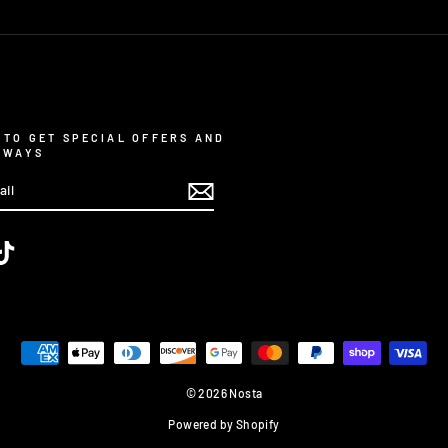
 TO GET SPECIAL OFFERS AND
AWAYS
m
ebook
TikTok
© 2026 Nosta
Powered by Shopify