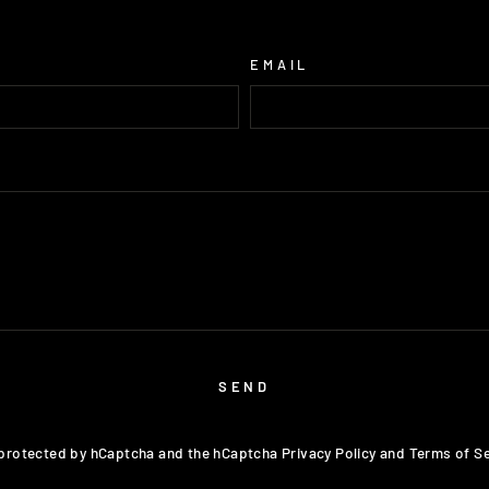
EMAIL
SEND
s protected by hCaptcha and the hCaptcha
Privacy Policy
and
Terms of Se