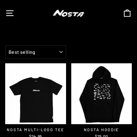
Skip
to
SITE NAVIGATION
C
content
SORT
NOSTA MULTI-LOGO TEE
NOSTA HOODIE
$24.95
$75.00