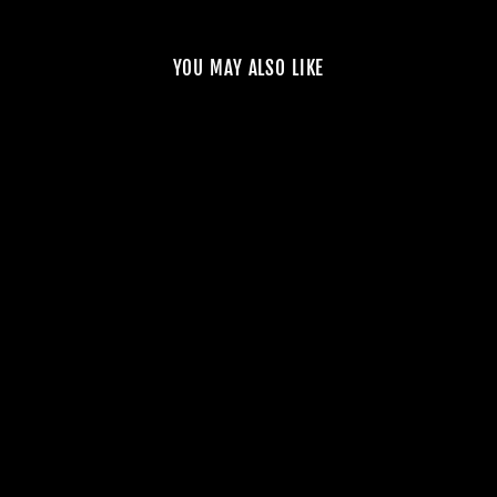
YOU MAY ALSO LIKE
NOSTA E9X M3
STAGE X
SUPERCHARGER
KIT – 1000HP+
from $15,500.00