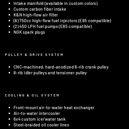
Intake manifold (available in custom colors)
Custom carbon fiber intake
K&N high-flow air filter
(8) 750cc high-flow fuel injectors (E85 compatible)
(2) 450 LPH fuel pumps (E85 compatible)
NGK spark plugs
PULLEY & DRIVE SYSTEM
CNC-machined, hard-anodized 8-rib crank pulley
8-rib idler pulleys and tensioner pulley
COOLING & OIL SYSTEM
Front-mount air-to-water heat exchanger
Air-to-water intercooler
6x4 custom ice/water tank
Steel-braided oil cooler lines