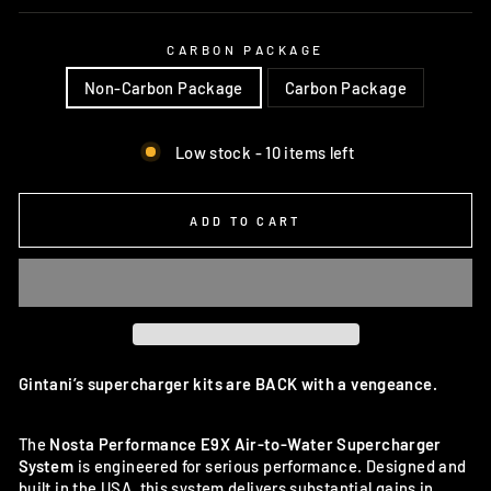
CARBON PACKAGE
Non-Carbon Package
Carbon Package
Low stock - 10 items left
ADD TO CART
Gintani’s supercharger kits are BACK with a vengeance.
The
Nosta Performance E9X Air-to-Water Supercharger
System
is engineered for serious performance. Designed and
built in the USA, this system delivers substantial gains in