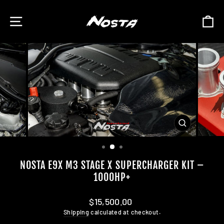
Skip
to
SITE NAVIGATION
C
content
CLOSE
(ESC)
NOSTA E9X M3 STAGE X SUPERCHARGER KIT –
1000HP+
Regular
$15,500.00
price
Shipping
calculated at checkout.