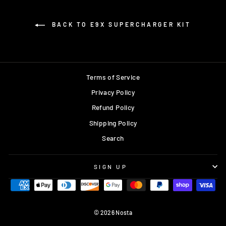
BACK TO E9X SUPERCHARGER KIT
Terms of Service
Privacy Policy
Refund Policy
Shipping Policy
Search
SIGN UP
© 2026 Nosta