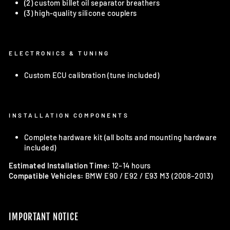
(2) custom billet oil separator breathers
(3) high-quality silicone couplers
ELECTRONICS & TUNING
Custom ECU calibration (tune included)
INSTALLATION COMPONENTS
Complete hardware kit (all bolts and mounting hardware
included)
Estimated Installation Time:
12–14 hours
Compatible Vehicles:
BMW E90 / E92 / E93 M3 (2008–2013)
IMPORTANT NOTICE