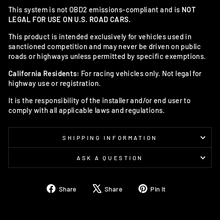
This system is not OBD2 emissions-compliant and is
NOT
LEGAL FOR USE ON U.S. ROAD CARS.
This product is intended exclusively for vehicles used in
sanctioned competition and may never be driven on public
roads or highways unless permitted by specific exemptions.
California Residents:
For racing vehicles only. Not legal for
highway use or registration.
It is the responsibility of the installer and/or end user to
comply with all applicable laws and regulations.
SHIPPING INFORMATION
ASK A QUESTION
Share
Tweet
Pin
Share
Share
Pin it
on
on
on
Facebook
X
Pinterest