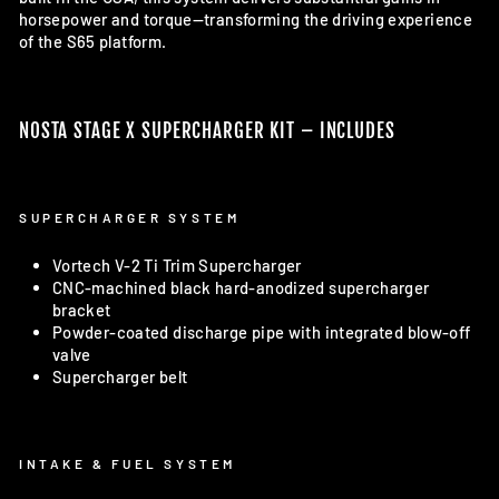
horsepower and torque—transforming the driving experience
of the S65 platform.
NOSTA STAGE X SUPERCHARGER KIT – INCLUDES
SUPERCHARGER SYSTEM
Vortech V-2 Ti Trim Supercharger
CNC-machined black hard-anodized supercharger
bracket
Powder-coated discharge pipe with integrated blow-off
valve
Supercharger belt
INTAKE & FUEL SYSTEM