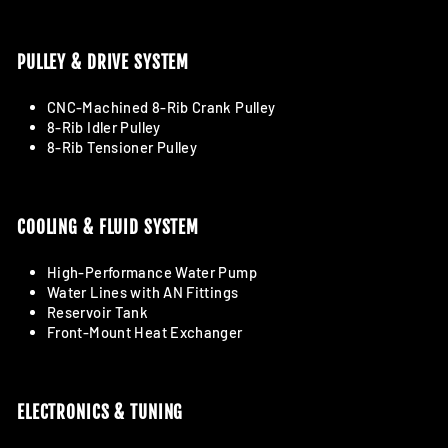
PULLEY & DRIVE SYSTEM
CNC-Machined 8-Rib Crank Pulley
8-Rib Idler Pulley
8-Rib Tensioner Pulley
COOLING & FLUID SYSTEM
High-Performance Water Pump
Water Lines with AN Fittings
Reservoir Tank
Front-Mount Heat Exchanger
ELECTRONICS & TUNING