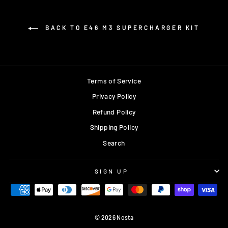
BACK TO E46 M3 SUPERCHARGER KIT
Terms of Service
Privacy Policy
Refund Policy
Shipping Policy
Search
SIGN UP
© 2026 Nosta