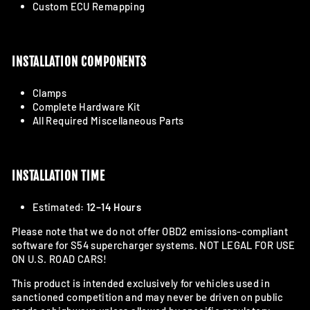
Custom ECU Remapping
INSTALLATION COMPONENTS
Clamps
Complete Hardware Kit
All Required Miscellaneous Parts
INSTALLATION TIME
Estimated:
12–14 Hours
Please note that we do not offer OBD2 emissions-compliant
software for S54 supercharger systems. NOT LEGAL FOR USE
ON U.S. ROAD CARS!
This product is intended exclusively for vehicles used in
sanctioned competition and may never be driven on public