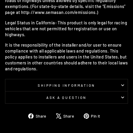
roads or highways unless allowed by specific regulatory
exemptions. (For state-by-state details, visit the “Emissions”
page at http://www.semasan.com/emissions.)
Legal Status in California: This product is only legal for racing
vehicles that are not permitted for registration or use on
highways.
It is the responsibility of the installer and/or user to ensure
compliance with all applicable laws and regulations. This
policy applies to installers and users in the United States, but
customers in other countries should adhere to their local laws
and regulations.
SHIPPING INFORMATION
ASK A QUESTION
Share
Tweet
Pin
Share
Share
Pin it
on
on
on
Facebook
X
Pinterest