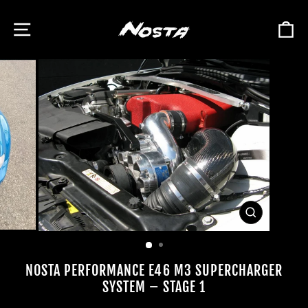
Skip
to
SITE NAVIGATION
C
content
CLOSE
(ESC)
NOSTA PERFORMANCE E46 M3 SUPERCHARGER
SYSTEM – STAGE 1