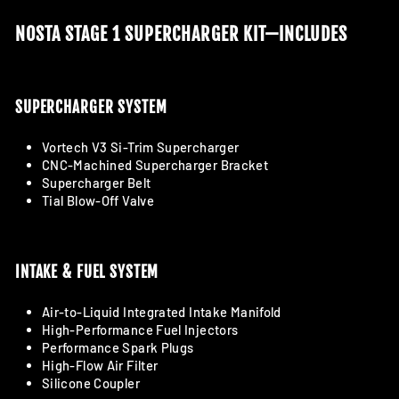
NOSTA STAGE 1 SUPERCHARGER KIT—INCLUDES
SUPERCHARGER SYSTEM
Vortech V3 Si-Trim Supercharger
CNC-Machined Supercharger Bracket
Supercharger Belt
Tial Blow-Off Valve
INTAKE & FUEL SYSTEM
Air-to-Liquid Integrated Intake Manifold
High-Performance Fuel Injectors
Performance Spark Plugs
High-Flow Air Filter
Silicone Coupler