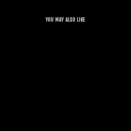
YOU MAY ALSO LIKE
NOSTA
PERFORMANCE E46
M3 SUPERCHARGER
SYSTEM – STAGE 1
$10,000.00