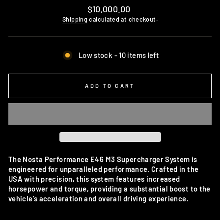
Regular
$10,000.00
price
Shipping
calculated at checkout.
Low stock - 10 items left
ADD TO CART
The Nosta Performance E46 M3 Supercharger System is
engineered for unparalleled performance. Crafted in the
USA with precision, this system features increased
horsepower and torque, providing a substantial boost to the
vehicle’s acceleration and overall driving experience.